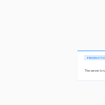
PRODUCTI
The server is r