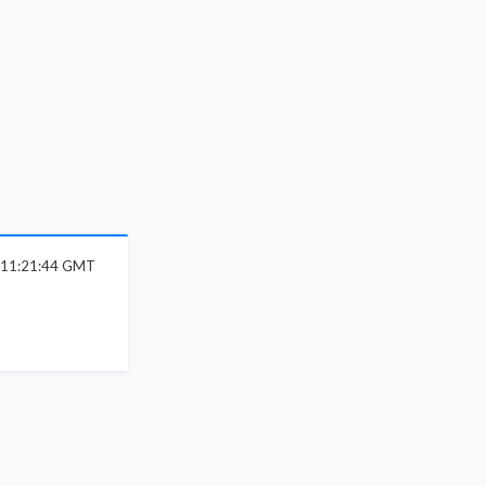
6 11:21:44 GMT