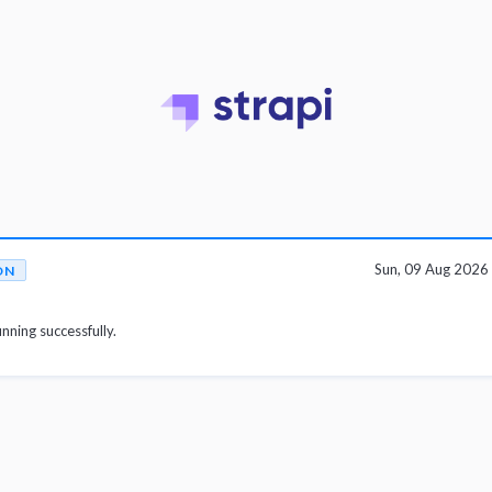
Sun, 09 Aug 202
ON
unning successfully.